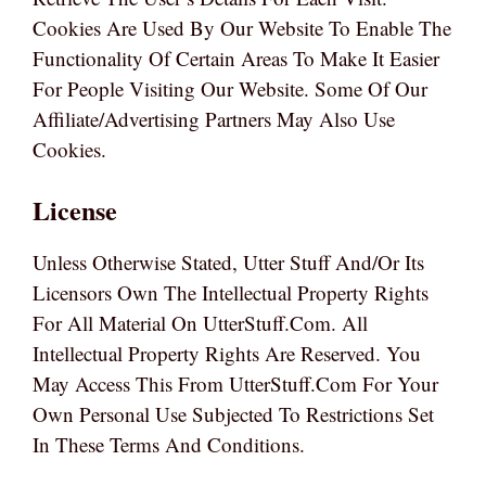
Cookies Are Used By Our Website To Enable The
Functionality Of Certain Areas To Make It Easier
For People Visiting Our Website. Some Of Our
Affiliate/advertising Partners May Also Use
Cookies.
License
Unless Otherwise Stated, Utter Stuff And/or Its
Licensors Own The Intellectual Property Rights
For All Material On UtterStuff.com. All
Intellectual Property Rights Are Reserved. You
May Access This From UtterStuff.com For Your
Own Personal Use Subjected To Restrictions Set
In These Terms And Conditions.