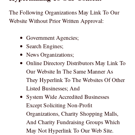
The Following Organizations May Link To Our
Website Without Prior Written Approval:
Government Agencies;
Search Engines;
News Organizations;
Online Directory Distributors May Link To
Our Website In The Same Manner As
They Hyperlink To The Websites Of Other
Listed Businesses; And
System Wide Accredited Businesses
Except Soliciting Non-Profit
Organizations, Charity Shopping Malls,
And Charity Fundraising Groups Which
May Not Hyperlink To Our Web Site.