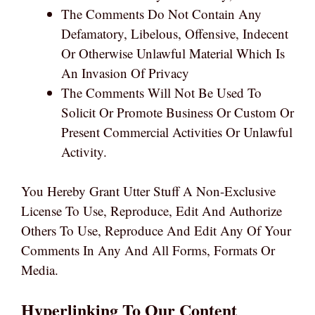
The Comments Do Not Contain Any
Defamatory, Libelous, Offensive, Indecent
Or Otherwise Unlawful Material Which Is
An Invasion Of Privacy
The Comments Will Not Be Used To
Solicit Or Promote Business Or Custom Or
Present Commercial Activities Or Unlawful
Activity.
You Hereby Grant Utter Stuff A Non-Exclusive
License To Use, Reproduce, Edit And Authorize
Others To Use, Reproduce And Edit Any Of Your
Comments In Any And All Forms, Formats Or
Media.
Hyperlinking To Our Content