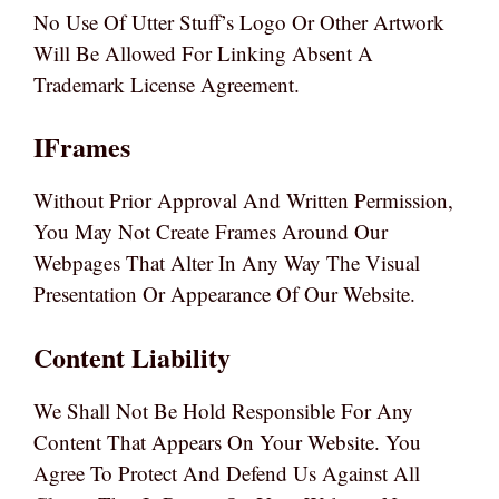
No Use Of Utter Stuff’s Logo Or Other Artwork
Will Be Allowed For Linking Absent A
Trademark License Agreement.
IFrames
Without Prior Approval And Written Permission,
You May Not Create Frames Around Our
Webpages That Alter In Any Way The Visual
Presentation Or Appearance Of Our Website.
Content Liability
We Shall Not Be Hold Responsible For Any
Content That Appears On Your Website. You
Agree To Protect And Defend Us Against All