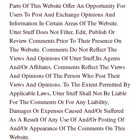
Parts Of This Website Offer An Opportunity For
Users To Post And Exchange Opinions And
Information In Certain Areas Of The Website.
Utter Stuff Does Not Filter, Edit, Publish Or
Review Comments Prior To Their Presence On
The Website. Comments Do Not Reflect The
Views And Opinions Of Utter Stuff,its Agents
And/or Affiliates. Comments Reflect The Views
And Opinions Of The Person Who Post Their
Views And Opinions. To The Extent Permitted By
Applicable Laws, Utter Stuff Shall Not Be Liable
For The Comments Or For Any Liability,
Damages Or Expenses Caused And/or Suffered
As A Result Of Any Use Of And/or Posting Of
And/or Appearance Of The Comments On This
Website.