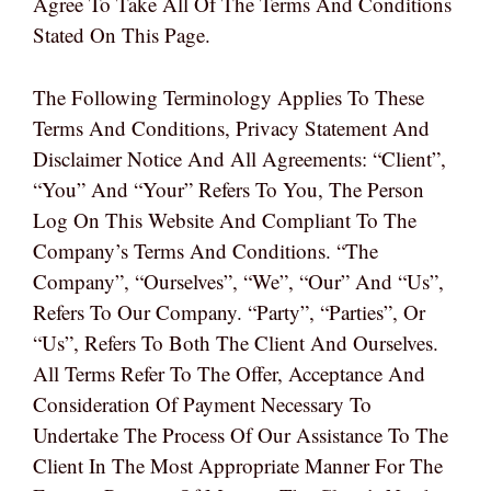
Agree To Take All Of The Terms And Conditions
Stated On This Page.
The Following Terminology Applies To These
Terms And Conditions, Privacy Statement And
Disclaimer Notice And All Agreements: “Client”,
“You” And “Your” Refers To You, The Person
Log On This Website And Compliant To The
Company’s Terms And Conditions. “The
Company”, “Ourselves”, “We”, “Our” And “Us”,
Refers To Our Company. “Party”, “Parties”, Or
“Us”, Refers To Both The Client And Ourselves.
All Terms Refer To The Offer, Acceptance And
Consideration Of Payment Necessary To
Undertake The Process Of Our Assistance To The
Client In The Most Appropriate Manner For The