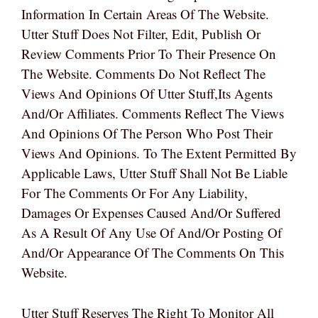
Information In Certain Areas Of The Website.
Utter Stuff Does Not Filter, Edit, Publish Or
Review Comments Prior To Their Presence On
The Website. Comments Do Not Reflect The
Views And Opinions Of Utter Stuff,its Agents
And/or Affiliates. Comments Reflect The Views
And Opinions Of The Person Who Post Their
Views And Opinions. To The Extent Permitted By
Applicable Laws, Utter Stuff Shall Not Be Liable
For The Comments Or For Any Liability,
Damages Or Expenses Caused And/or Suffered
As A Result Of Any Use Of And/or Posting Of
And/or Appearance Of The Comments On This
Website.
Utter Stuff Reserves The Right To Monitor All