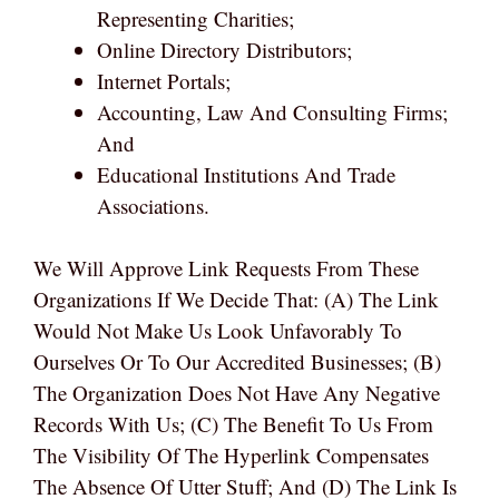
Representing Charities;
Online Directory Distributors;
Internet Portals;
Accounting, Law And Consulting Firms;
And
Educational Institutions And Trade
Associations.
We Will Approve Link Requests From These
Organizations If We Decide That: (a) The Link
Would Not Make Us Look Unfavorably To
Ourselves Or To Our Accredited Businesses; (b)
The Organization Does Not Have Any Negative
Records With Us; (c) The Benefit To Us From
The Visibility Of The Hyperlink Compensates
The Absence Of Utter Stuff; And (d) The Link Is