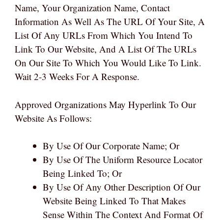
Name, Your Organization Name, Contact
Information As Well As The URL Of Your Site, A
List Of Any URLs From Which You Intend To
Link To Our Website, And A List Of The URLs
On Our Site To Which You Would Like To Link.
Wait 2-3 Weeks For A Response.
Approved Organizations May Hyperlink To Our
Website As Follows:
By Use Of Our Corporate Name; Or
By Use Of The Uniform Resource Locator
Being Linked To; Or
By Use Of Any Other Description Of Our
Website Being Linked To That Makes
Sense Within The Context And Format Of