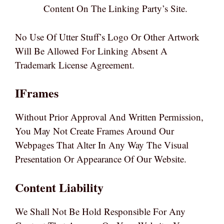
Content On The Linking Party’s Site.
No Use Of Utter Stuff’s Logo Or Other Artwork
Will Be Allowed For Linking Absent A
Trademark License Agreement.
IFrames
Without Prior Approval And Written Permission,
You May Not Create Frames Around Our
Webpages That Alter In Any Way The Visual
Presentation Or Appearance Of Our Website.
Content Liability
We Shall Not Be Hold Responsible For Any