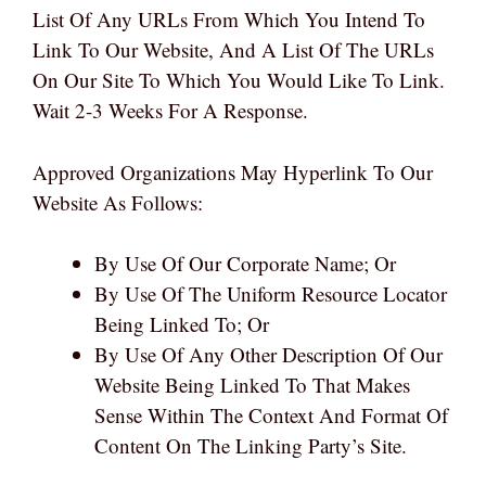
List Of Any URLs From Which You Intend To
Link To Our Website, And A List Of The URLs
On Our Site To Which You Would Like To Link.
Wait 2-3 Weeks For A Response.
Approved Organizations May Hyperlink To Our
Website As Follows:
By Use Of Our Corporate Name; Or
By Use Of The Uniform Resource Locator
Being Linked To; Or
By Use Of Any Other Description Of Our
Website Being Linked To That Makes
Sense Within The Context And Format Of
Content On The Linking Party’s Site.