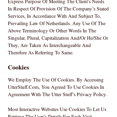
Express Purpose Of Meeting The Client’s Needs
In Respect Of Provision Of The Company’s Stated
Services, In Accordance With And Subject To,
Prevailing Law Of Netherlands. Any Use Of The
Above Terminology Or Other Words In The
Singular, Plural, Capitalization And/or He/she Or
They, Are Taken As Interchangeable And
Therefore As Referring To Same.
Cookies
We Employ The Use Of Cookies. By Accessing
UtterStuff.com, You Agreed To Use Cookies In
Agreement With The Utter Stuff’s Privacy Policy.
Most Interactive Websites Use Cookies To Let Us
Retrieve The User’s Details For Each Visit.