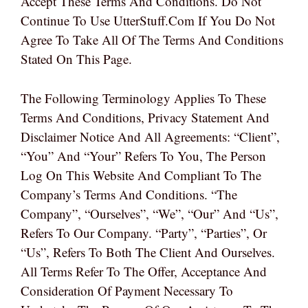
Accept These Terms And Conditions. Do Not
Continue To Use UtterStuff.com If You Do Not
Agree To Take All Of The Terms And Conditions
Stated On This Page.
The Following Terminology Applies To These
Terms And Conditions, Privacy Statement And
Disclaimer Notice And All Agreements: “Client”,
“You” And “Your” Refers To You, The Person
Log On This Website And Compliant To The
Company’s Terms And Conditions. “The
Company”, “Ourselves”, “We”, “Our” And “Us”,
Refers To Our Company. “Party”, “Parties”, Or
“Us”, Refers To Both The Client And Ourselves.
All Terms Refer To The Offer, Acceptance And
Consideration Of Payment Necessary To