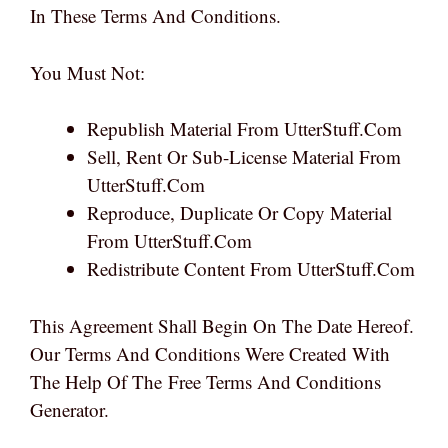
In These Terms And Conditions.
You Must Not:
Republish Material From UtterStuff.com
Sell, Rent Or Sub-License Material From
UtterStuff.com
Reproduce, Duplicate Or Copy Material
From UtterStuff.com
Redistribute Content From UtterStuff.com
This Agreement Shall Begin On The Date Hereof.
Our Terms And Conditions Were Created With
The Help Of The Free Terms And Conditions
Generator.