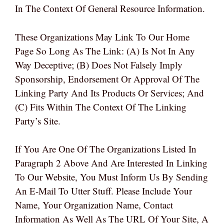
In The Context Of General Resource Information.
These Organizations May Link To Our Home
Page So Long As The Link: (a) Is Not In Any
Way Deceptive; (b) Does Not Falsely Imply
Sponsorship, Endorsement Or Approval Of The
Linking Party And Its Products Or Services; And
(c) Fits Within The Context Of The Linking
Party’s Site.
If You Are One Of The Organizations Listed In
Paragraph 2 Above And Are Interested In Linking
To Our Website, You Must Inform Us By Sending
An E-Mail To Utter Stuff. Please Include Your
Name, Your Organization Name, Contact
Information As Well As The URL Of Your Site, A