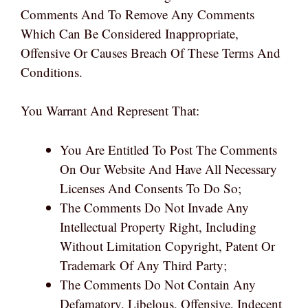
Comments And To Remove Any Comments
Which Can Be Considered Inappropriate,
Offensive Or Causes Breach Of These Terms And
Conditions.
You Warrant And Represent That:
You Are Entitled To Post The Comments
On Our Website And Have All Necessary
Licenses And Consents To Do So;
The Comments Do Not Invade Any
Intellectual Property Right, Including
Without Limitation Copyright, Patent Or
Trademark Of Any Third Party;
The Comments Do Not Contain Any
Defamatory, Libelous, Offensive, Indecent