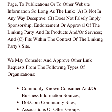
Page, To Publications Or To Other Website
Information So Long As The Link: (a) Is Not In
Any Way Deceptive; (b) Does Not Falsely Imply
Sponsorship, Endorsement Or Approval Of The
Linking Party And Its Products And/or Services;
And (c) Fits Within The Context Of The Linking
Party’s Site.
We May Consider And Approve Other Link
Requests From The Following Types Of
Organizations:
Commonly-Known Consumer And/or
Business Information Sources;
Dot.com Community Sites;
Associations Or Other Groups