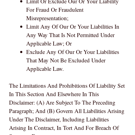
Limit Or Exclude Our Or Your Liability
For Fraud Or Fraudulent
Misrepresentation;
Limit Any Of Our Or Your Liabilities In
Any Way That Is Not Permitted Under
Applicable Law; Or
Exclude Any Of Our Or Your Liabilities
That May Not Be Excluded Under
Applicable Law.
The Limitations And Prohibitions Of Liability Set
In This Section And Elsewhere In This
Disclaimer: (a) Are Subject To The Preceding
Paragraph; And (b) Govern All Liabilities Arising
Under The Disclaimer, Including Liabilities
Arising In Contract, In Tort And For Breach Of