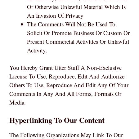
Or Otherwise Unlawful Material Which Is
An Invasion Of Privacy
The Comments Will Not Be Used To
Solicit Or Promote Business Or Custom Or
Present Commercial Activities Or Unlawful
Activity.
You Hereby Grant Utter Stuff A Non-Exclusive
License To Use, Reproduce, Edit And Authorize
Others To Use, Reproduce And Edit Any Of Your
Comments In Any And All Forms, Formats Or
Media.
Hyperlinking To Our Content
The Following Organizations May Link To Our