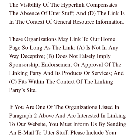
The Visibility Of The Hyperlink Compensates
The Absence Of Utter Stuff; And (d) The Link Is
In The Context Of General Resource Information.
These Organizations May Link To Our Home
Page So Long As The Link: (a) Is Not In Any
Way Deceptive; (b) Does Not Falsely Imply
Sponsorship, Endorsement Or Approval Of The
Linking Party And Its Products Or Services; And
(c) Fits Within The Context Of The Linking
Party’s Site.
If You Are One Of The Organizations Listed In
Paragraph 2 Above And Are Interested In Linking
To Our Website, You Must Inform Us By Sending
An E-Mail To Utter Stuff. Please Include Your