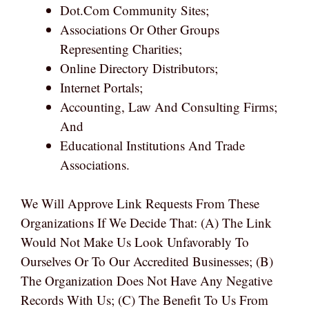
Dot.com Community Sites;
Associations Or Other Groups
Representing Charities;
Online Directory Distributors;
Internet Portals;
Accounting, Law And Consulting Firms;
And
Educational Institutions And Trade
Associations.
We Will Approve Link Requests From These
Organizations If We Decide That: (a) The Link
Would Not Make Us Look Unfavorably To
Ourselves Or To Our Accredited Businesses; (b)
The Organization Does Not Have Any Negative
Records With Us; (c) The Benefit To Us From