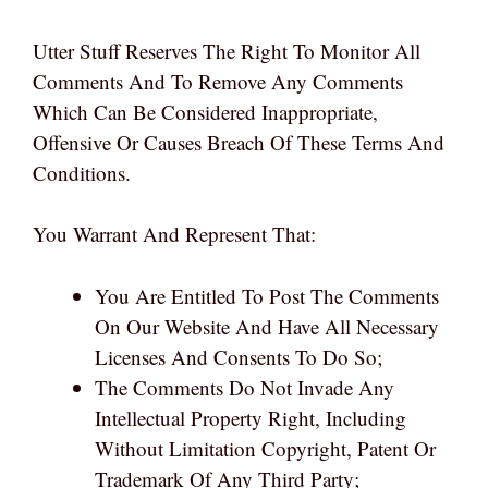
Utter Stuff Reserves The Right To Monitor All
Comments And To Remove Any Comments
Which Can Be Considered Inappropriate,
Offensive Or Causes Breach Of These Terms And
Conditions.
You Warrant And Represent That:
You Are Entitled To Post The Comments
On Our Website And Have All Necessary
Licenses And Consents To Do So;
The Comments Do Not Invade Any
Intellectual Property Right, Including
Without Limitation Copyright, Patent Or
Trademark Of Any Third Party;