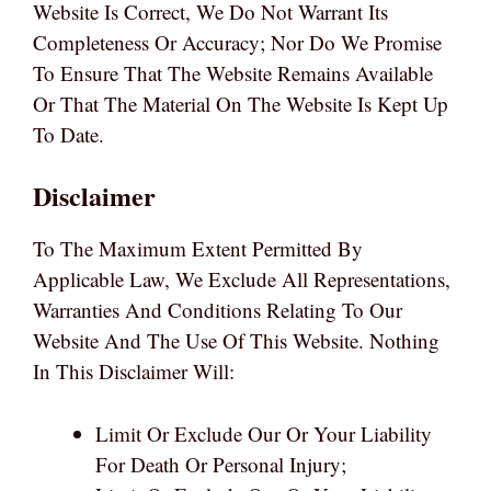
Website Is Correct, We Do Not Warrant Its
Completeness Or Accuracy; Nor Do We Promise
To Ensure That The Website Remains Available
Or That The Material On The Website Is Kept Up
To Date.
Disclaimer
To The Maximum Extent Permitted By
Applicable Law, We Exclude All Representations,
Warranties And Conditions Relating To Our
Website And The Use Of This Website. Nothing
In This Disclaimer Will:
Limit Or Exclude Our Or Your Liability
For Death Or Personal Injury;