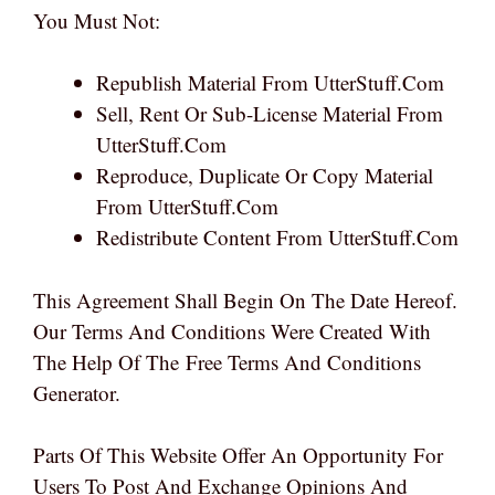
You Must Not:
Republish Material From UtterStuff.com
Sell, Rent Or Sub-License Material From
UtterStuff.com
Reproduce, Duplicate Or Copy Material
From UtterStuff.com
Redistribute Content From UtterStuff.com
This Agreement Shall Begin On The Date Hereof.
Our Terms And Conditions Were Created With
The Help Of The Free Terms And Conditions
Generator.
Parts Of This Website Offer An Opportunity For
Users To Post And Exchange Opinions And