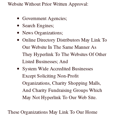
Website Without Prior Written Approval:
Government Agencies;
Search Engines;
News Organizations;
Online Directory Distributors May Link To
Our Website In The Same Manner As
They Hyperlink To The Websites Of Other
Listed Businesses; And
System Wide Accredited Businesses
Except Soliciting Non-Profit
Organizations, Charity Shopping Malls,
And Charity Fundraising Groups Which
May Not Hyperlink To Our Web Site.
These Organizations May Link To Our Home