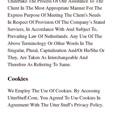
Undertake The Process Of Our Assistance To The
Client In The Most Appropriate Manner For The
Express Purpose Of Meeting The Client’s Needs
In Respect Of Provision Of The Company’s Stated
Services, In Accordance With And Subject To,
Prevailing Law Of Netherlands. Any Use Of The
Above Terminology Or Other Words In The
Singular, Plural, Capitalization And/or He/she Or
They, Are Taken As Interchangeable And
Therefore As Referring To Same.
Cookies
We Employ The Use Of Cookies. By Accessing
UtterStuff.com, You Agreed To Use Cookies In
Agreement With The Utter Stuff’s Privacy Policy.