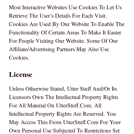
Most Interactive Websites Use Cookies To Let Us
Retrieve The User’s Details For Each Visit.
Cookies Are Used By Our Website To Enable The
Functionality Of Certain Areas To Make It Easier
For People Visiting Our Website. Some Of Our
Affiliate/advertising Partners May Also Use
Cookies.
License
Unless Otherwise Stated, Utter Stuff And/or Its
Licensors Own The Intellectual Property Rights
For All Material On UtterStuff.com. All
Intellectual Property Rights Are Reserved. You
May Access This From UtterStuff.com For Your
Own Personal Use Subjected To Restrictions Set