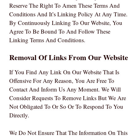
Reserve The Right To Amen These Terms And
Conditions And It’s Linking Policy At Any Time.
By Continuously Linking To Our Website, You
Agree To Be Bound To And Follow These
Linking Terms And Conditions.
Removal Of Links From Our Website
If You Find Any Link On Our Website That Is
Offensive For Any Reason, You Are Free To
Contact And Inform Us Any Moment. We Will
Consider Requests To Remove Links But We Are
Not Obligated To Or So Or To Respond To You
Directly.
We Do Not Ensure That The Information On This