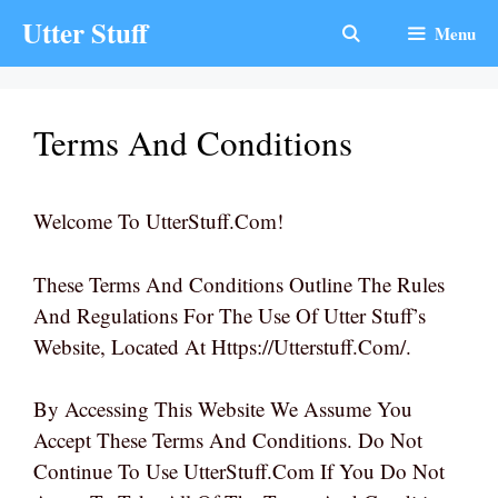
Skip
Utter Stuff
Menu
To
Content
Terms And Conditions
Welcome To UtterStuff.com!
These Terms And Conditions Outline The Rules
And Regulations For The Use Of Utter Stuff’s
Website, Located At Https://utterstuff.com/.
By Accessing This Website We Assume You
Accept These Terms And Conditions. Do Not
Continue To Use UtterStuff.com If You Do Not