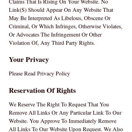
Claims That Is Rising On Your Website. No
Link(s) Should Appear On Any Website That
May Be Interpreted As Libelous, Obscene Or
Criminal, Or Which Infringes, Otherwise Violates,
Or Advocates The Infringement Or Other
Violation Of, Any Third Party Rights.
Your Privacy
Please Read Privacy Policy
Reservation Of Rights
We Reserve The Right To Request That You
Remove All Links Or Any Particular Link To Our
Website. You Approve To Immediately Remove
All Links To Our Website Upon Request. We Also