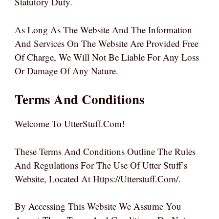
Statutory Duty.
As Long As The Website And The Information
And Services On The Website Are Provided Free
Of Charge, We Will Not Be Liable For Any Loss
Or Damage Of Any Nature.
Terms And Conditions
Welcome To UtterStuff.com!
These Terms And Conditions Outline The Rules
And Regulations For The Use Of Utter Stuff’s
Website, Located At Https://utterstuff.com/.
By Accessing This Website We Assume You