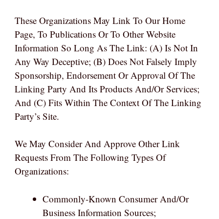
These Organizations May Link To Our Home
Page, To Publications Or To Other Website
Information So Long As The Link: (a) Is Not In
Any Way Deceptive; (b) Does Not Falsely Imply
Sponsorship, Endorsement Or Approval Of The
Linking Party And Its Products And/or Services;
And (c) Fits Within The Context Of The Linking
Party’s Site.
We May Consider And Approve Other Link
Requests From The Following Types Of
Organizations:
Commonly-Known Consumer And/or
Business Information Sources;